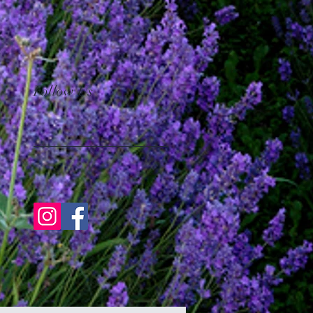
Follow Us