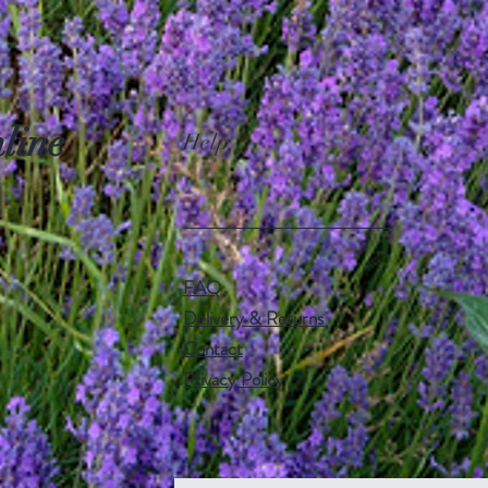
line
Help
FAQ
Delivery & Returns
Contact
Privacy Policy