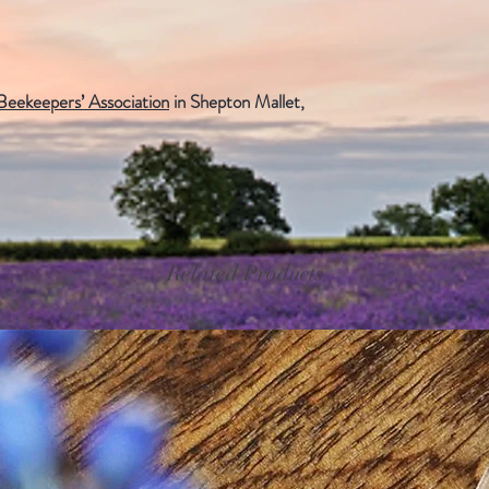
eekeepers’ Association
in Shepton Mallet,
Related Products