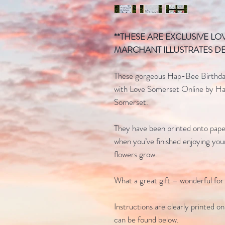
**THESE ARE EXCLUSIVE L
MARCHANT ILLUSTRATES DE
These gorgeous Hap-Bee Birthday
with Love Somerset Online by Han
Somerset.
They have been printed onto pape
when you’ve finished enjoying you
flowers grow.
What a great gift – wonderful for
Instructions are clearly printed o
can be found below.