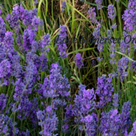
Love Somerset On
Shop
About
Magazine
What's On
How Can We Help?
hello@lovesomersetonline.com