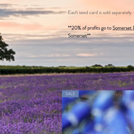
Each seed card is sold separately.
**20% of profits go to
Somerset B
Somerset**
SALE