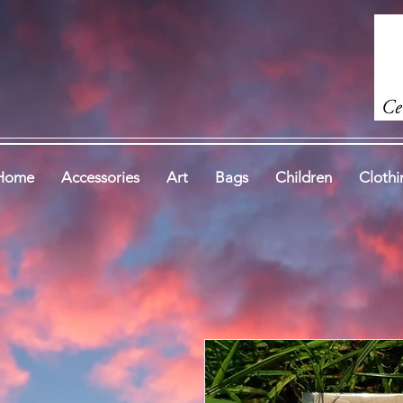
Home
Accessories
Art
Bags
Children
Clothi