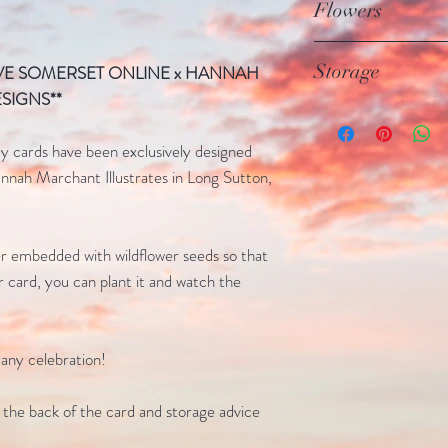
planted, it composts
Flowers
Agency) tested and 
no waste
are Non-GMO (genet
The wildflower cards
Storage
OVE SOMERSET ONLINE x HANNAH
Catchfly, Clarkia, S
SIGNS**
Alyssum, Blacked Ey
Store in a cool, dry
rates for as long as 
 cards have been exclusively designed
results, the card sho
nah Marchant Illustrates in Long Sutton,
months/2-years
r embedded with wildflower seeds so that
r card, you can plant it and watch the
 any celebration!
n the back of the card and storage advice