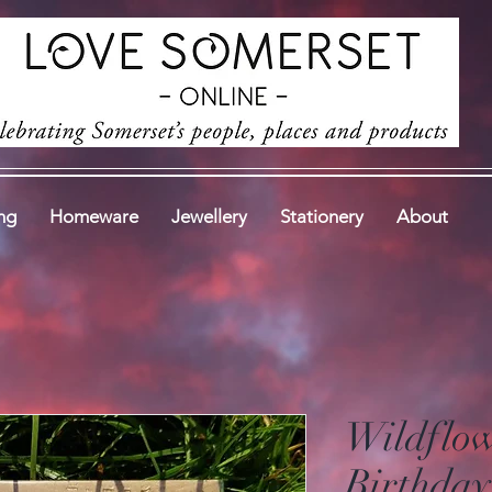
ng
Homeware
Jewellery
Stationery
About
Wildflo
Birthday