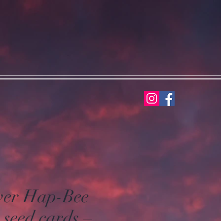
wer Hap-Bee
 seed cards –