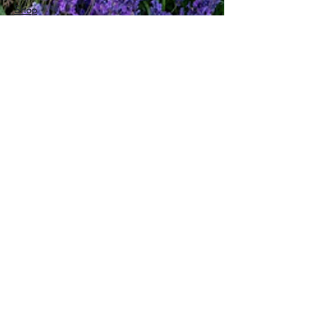
Shop
About
Magazine
What's On
How Can We Help?
hello@lovesomersetonline.com
Help
FAQ
Delivery & Returns
Contact
Privacy Policy
Follow Us