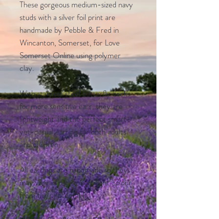
These gorgeous medium-sized navy
studs with a silver foil print are
handmade by Pebble & Fred in
Wincanton, Somerset, for Love
Somerset Online using polymer
clay.
With stainless steel butterfly backs
for more sensitive ears, they are
lightweight and the perfect smart-
yet-casual earring for both adults
and children.
All earrings are handmade so they
may vary in pattern or slight colour
from the photograph.