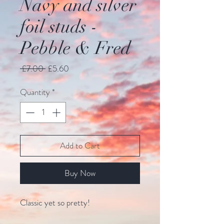
Navy and silver
foil studs -
Pebble & Fred
Regular
Sale
 £7.00 
£5.60
Price
Price
Quantity
*
Add to Cart
Buy Now
Classic yet so pretty!