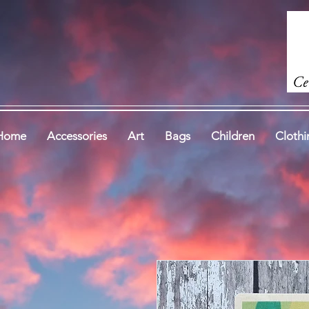
Home
Accessories
Art
Bags
Children
Clothi