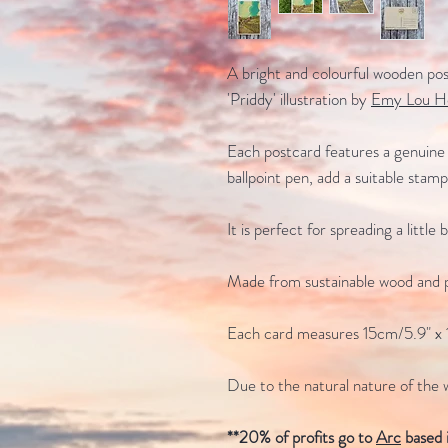
A bright and colourful wooden post
'Priddy' illustration by
Emy Lou H
Each postcard features a genuine 
ballpoint pen, add a suitable stam
It is perfect for spreading a little
Made from sustainable wood and p
Each card measures 15cm/5.9" x 
Due to the natural nature of the 
**20% of profits go to
Arc
based 