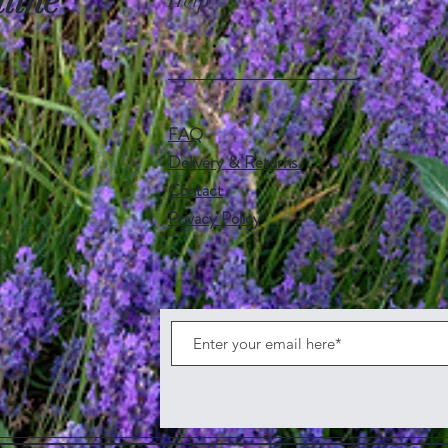
line
Help
FAQ
Delivery & Returns
Contact
Privacy Policy