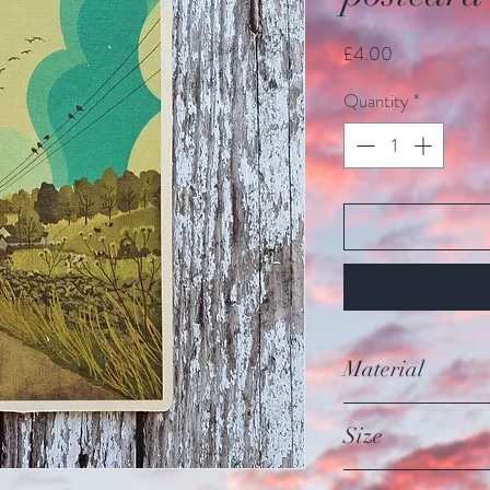
Price
£4.00
Quantity
*
Material
Made from sustainab
Size
Each card is 15cm/5