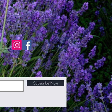
Follow Us
Subscribe Now