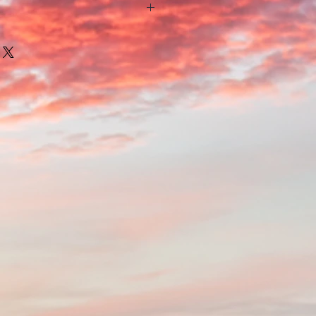
nature of the wood each postcard