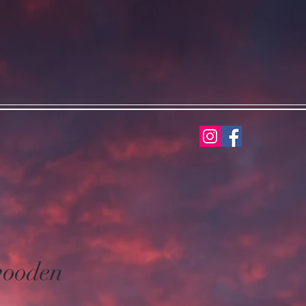
wooden