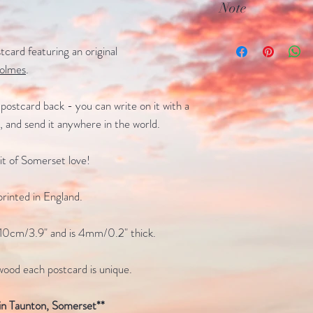
Note
4mm/0.2" thick
Due to the natural 
card featuring an original
is unique
olmes
.
postcard back - you can write on it with a
p, and send it anywhere in the world.
 bit of Somerset love!
rinted in England.
10cm/3.9" and is 4mm/0.2" thick.
wood each postcard is unique.
in Taunton, Somerset**