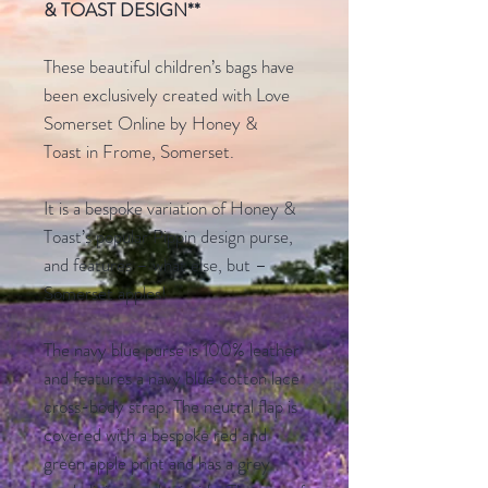
& TOAST DESIGN
**
These beautiful children’s bags have
been exclusively created with Love
Somerset Online by Honey &
Toast in Frome, Somerset.
It is a bespoke variation of Honey &
Toast’s popular Pippin design purse,
and features – what else, but –
Somerset apples!
The navy blue purse is 100% leather
and features a navy blue cotton lace
cross-body strap. The neutral flap is
covered with a bespoke red and
green apple print and has a grey