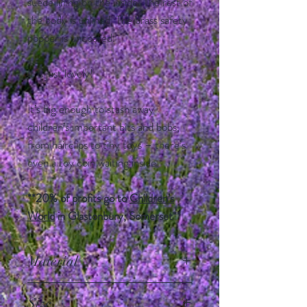
suede lining on the inside. The rest of
the body is unlined. The brass safety
popper is uncoated.
It is just lovely!
It’s big enough to stash away
children’s important bits and bobs,
from hairclips to tiny toys – there’s
even a toy coin waiting inside.
**20% of profits go to
Children’s
World
in Glastonbury, Somerset**
Material
100% leather, flap is lined with grey
Size