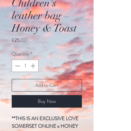
Children's
leather bag –
Honey & Toast
Price
£25.00
Quantity
*
Add to Cart
Buy Now
**THIS IS AN EXCLUSIVE LOVE
SOMERSET ONLINE x HONEY