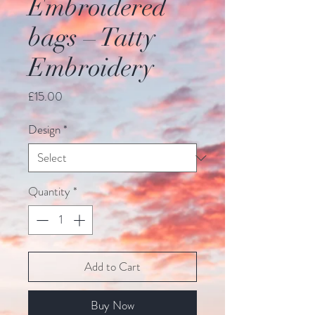
Embroidered
bags – Tatty
Embroidery
Price
£15.00
Design
*
Quantity
*
Add to Cart
Buy Now