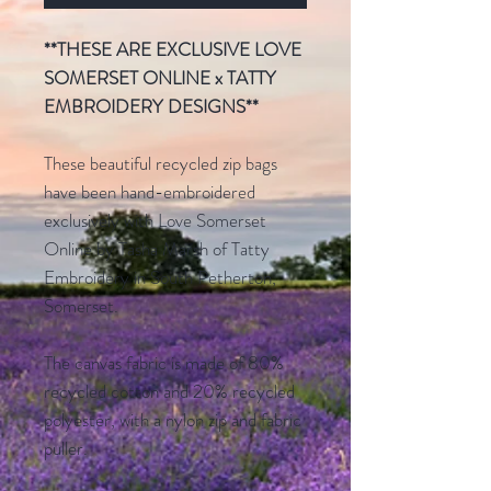
**THESE ARE EXCLUSIVE LOVE
SOMERSET ONLINE x TATTY
EMBROIDERY DESIGNS**
These beautiful recycled zip bags
have been hand-embroidered
exclusively with Love Somerset
Online by Tasha Marsh of Tatty
Embroidery in South Petherton,
Somerset.
The canvas fabric is made of 80%
recycled cotton and 20% recycled
polyester, with a nylon zip and fabric
puller.