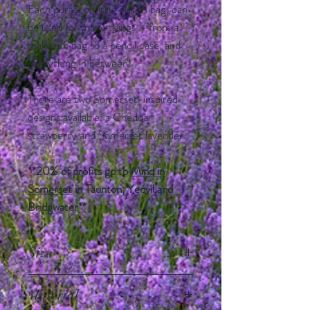
Each purse, or little clutch bag, can
be used for many things – from a
make-up bag to a pencil case, and
everything in between!
There are two Somerset-inspired
designs available: a Cheddar
strawberry and Somerset lavender.
**20% of profits go to
Mind in
Somerset
in Taunton, Yeovil and
Bridgwater**
Size
21cm x 16cm
Material