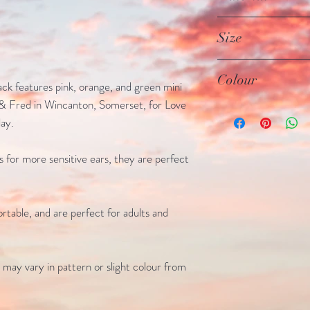
looking beautiful for
All earrings are mad
Size
are made from stainle
sterling silver
Studs - 5mm
Colour
ack features pink, orange, and green mini
& Fred in Wincanton, Somerset, for Love
Pink, orange and gre
ay.
fixtures
ks for more sensitive ears, they are perfect
rtable, and are perfect for adults and
 may vary in pattern or slight colour from