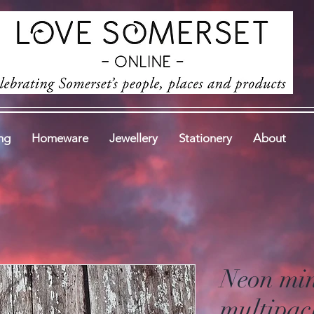
ng
Homeware
Jewellery
Stationery
About
Neon min
multipac