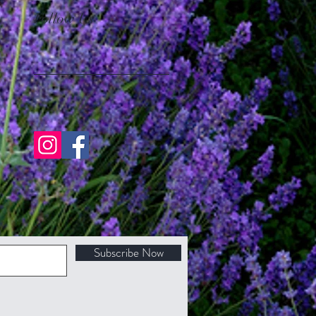
Follow Us
Subscribe Now