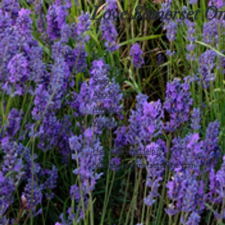
Love Somerset On
Shop
About
Magazine
What's On
How Can We Help?
hello@lovesomersetonline.com