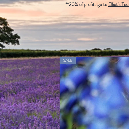
**20% of profits go to
Elliot's To
SALE