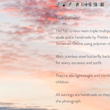
Nice and neon!
This fab-u-lous neon triple multip
studs and is handmade by Pebble 
Somerset Online using polymer cl
With stainless steel butterfly bac
for every occasion and outfit.
They're also lightweight and comfo
children.
All earrings are handmade so they
the photograph.