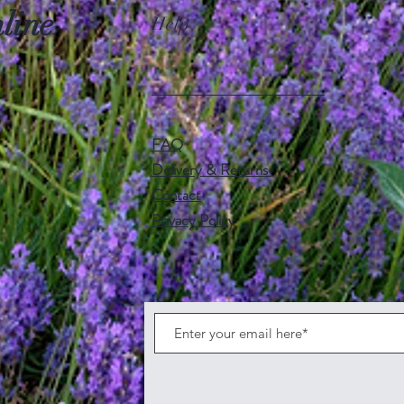
line
Help
FAQ
Delivery & Returns
Contact
Privacy Policy