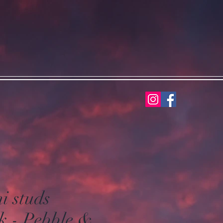
i studs
k - Pebble &