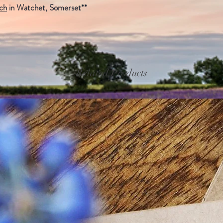
uch
in Watchet, Somerset**
Related Products