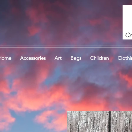
Home
Accessories
Art
Bags
Children
Clothi